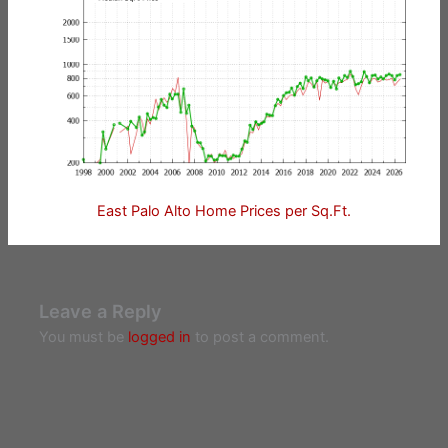
East Palo Alto Home Prices per Sq.Ft.
Leave a Reply
You must be
logged in
to post a comment.