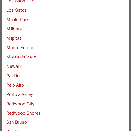
Los Altos Hills
Los Gatos
Menlo Park
Millbrae
Milpitas
Monte Sereno
Mountain View
Newark
Pacifica
Palo Alto
Portola Valley
Redwood City
Redwood Shores
San Bruno