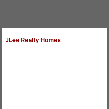
JLee Realty Homes