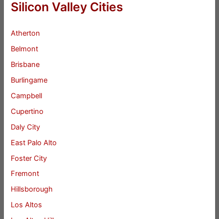
Silicon Valley Cities
Atherton
Belmont
Brisbane
Burlingame
Campbell
Cupertino
Daly City
East Palo Alto
Foster City
Fremont
Hillsborough
Los Altos