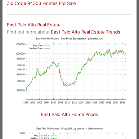
Zip Code 94303 Homes For Sale
East Palo Alto Real Estate
Find out more about
East Palo Alto Real Estate Trends
East Palo Alto Home Prices