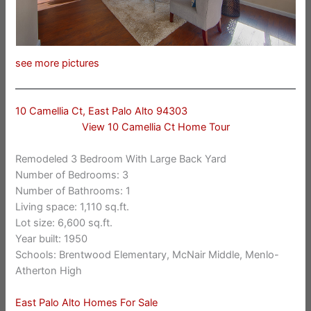
see more pictures
10 Camellia Ct, East Palo Alto 94303
View 10 Camellia Ct Home Tour
Remodeled 3 Bedroom With Large Back Yard
Number of Bedrooms: 3
Number of Bathrooms: 1
Living space: 1,110 sq.ft.
Lot size: 6,600 sq.ft.
Year built: 1950
Schools: Brentwood Elementary, McNair Middle, Menlo-
Atherton High
East Palo Alto Homes For Sale