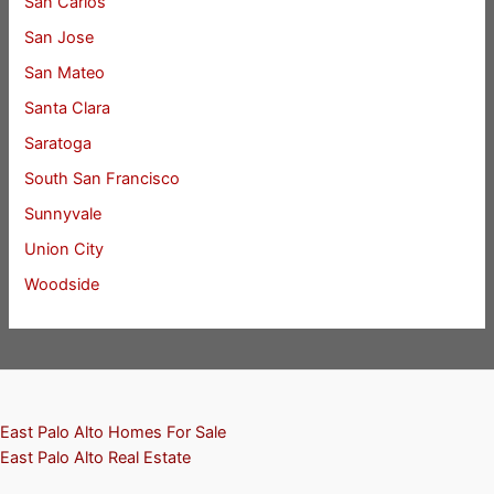
San Carlos
San Jose
San Mateo
Santa Clara
Saratoga
South San Francisco
Sunnyvale
Union City
Woodside
East Palo Alto Homes For Sale
East Palo Alto Real Estate