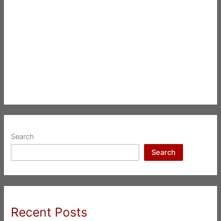
Search
Search
Recent Posts