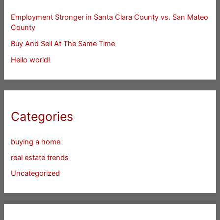
Employment Stronger in Santa Clara County vs. San Mateo
County
Buy And Sell At The Same Time
Hello world!
Categories
buying a home
real estate trends
Uncategorized