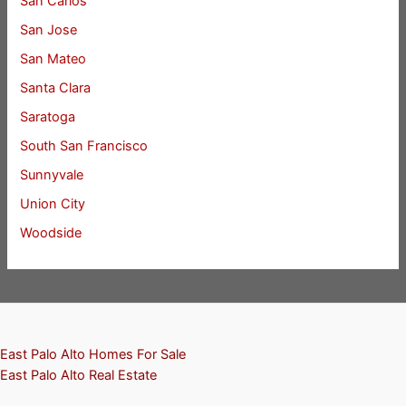
San Carlos
San Jose
San Mateo
Santa Clara
Saratoga
South San Francisco
Sunnyvale
Union City
Woodside
East Palo Alto Homes For Sale
East Palo Alto Real Estate