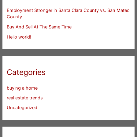
Employment Stronger in Santa Clara County vs. San Mateo
County
Buy And Sell At The Same Time
Hello world!
Categories
buying a home
real estate trends
Uncategorized