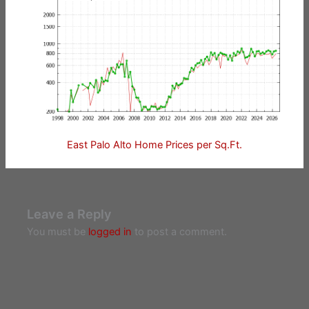
East Palo Alto Home Prices per Sq.Ft.
Leave a Reply
You must be
logged in
to post a comment.