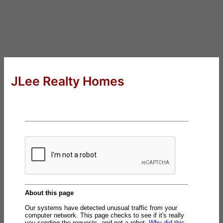
JLee Realty Homes