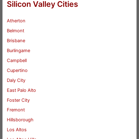
Silicon Valley Cities
Atherton
Belmont
Brisbane
Burlingame
Campbell
Cupertino
Daly City
East Palo Alto
Foster City
Fremont
Hillsborough
Los Altos