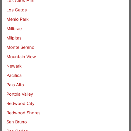
Los Altos Hills
Los Gatos
Menlo Park
Millbrae
Milpitas
Monte Sereno
Mountain View
Newark
Pacifica
Palo Alto
Portola Valley
Redwood City
Redwood Shores
San Bruno