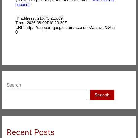
Search
Search
Recent Posts