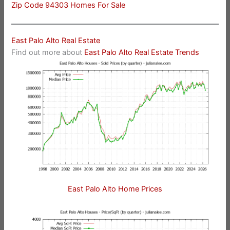
Zip Code 94303 Homes For Sale
East Palo Alto Real Estate
Find out more about
East Palo Alto Real Estate Trends
East Palo Alto Home Prices