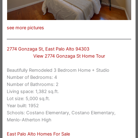
see more pictures
2774 Gonzaga St, East Palo Alto 94303
View 2774 Gonzaga St Home Tour
Beautifully Remodeled 3 Bedroom Home + Studio
Number of Bedrooms: 4
Number of Bathrooms: 2
Living space: 1,382 sq.ft.
Lot size: 5,000 sq.ft.
Year built: 1952
Schools: Costano Elementary, Costano Elementary,
Menlo-Atherton High
East Palo Alto Homes For Sale