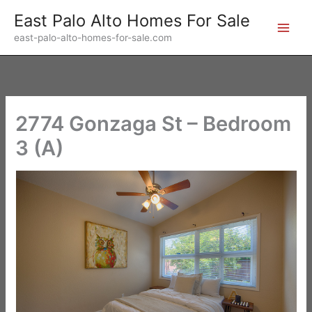
Skip
East Palo Alto Homes For Sale
to
east-palo-alto-homes-for-sale.com
content
2774 Gonzaga St – Bedroom
3 (A)