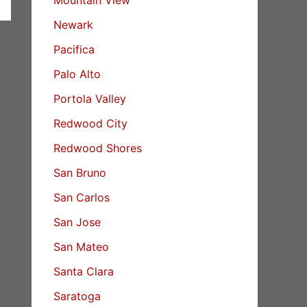
Newark
Pacifica
Palo Alto
Portola Valley
Redwood City
Redwood Shores
San Bruno
San Carlos
San Jose
San Mateo
Santa Clara
Saratoga