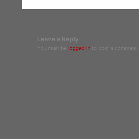
Leave a Reply
You must be
logged in
to post a comment.