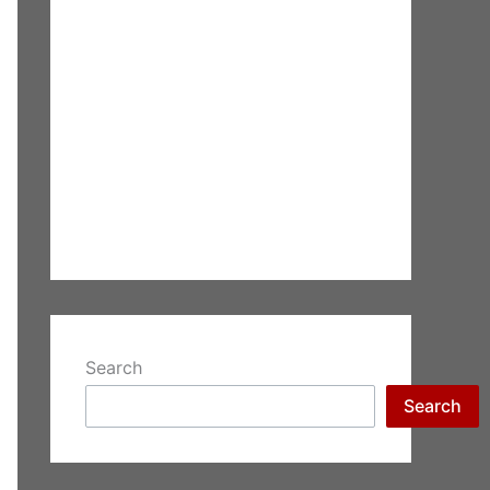
Search
Search