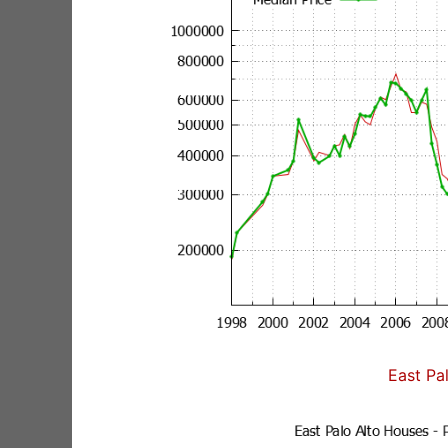
East Pa