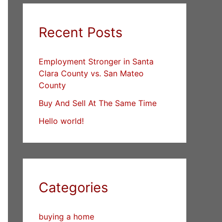
Recent Posts
Employment Stronger in Santa
Clara County vs. San Mateo
County
Buy And Sell At The Same Time
Hello world!
Categories
buying a home