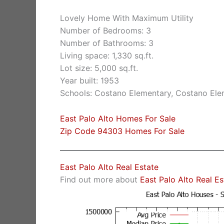
Lovely Home With Maximum Utility
Number of Bedrooms: 3
Number of Bathrooms: 3
Living space: 1,330 sq.ft.
Lot size: 5,000 sq.ft.
Year built: 1953
Schools: Costano Elementary, Costano Ele
East Palo Alto Homes For Sale
Zip Code 94303 Homes For Sale
East Palo Alto Real Estate
Find out more about
East Palo Alto Real E