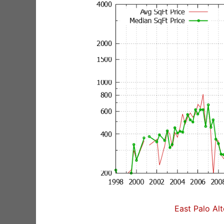
East Palo Al