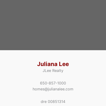
Juliana Lee
JLee Realty
650-857-1000
homes@julianalee.com
dre 00851314