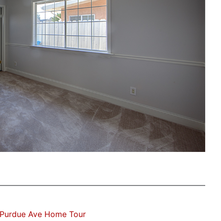
 Purdue Ave Home Tour