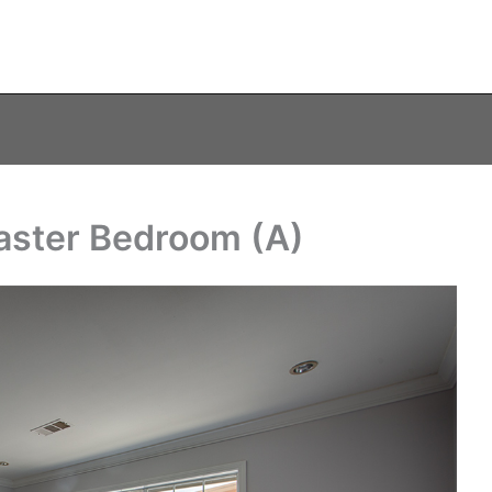
aster Bedroom (A)