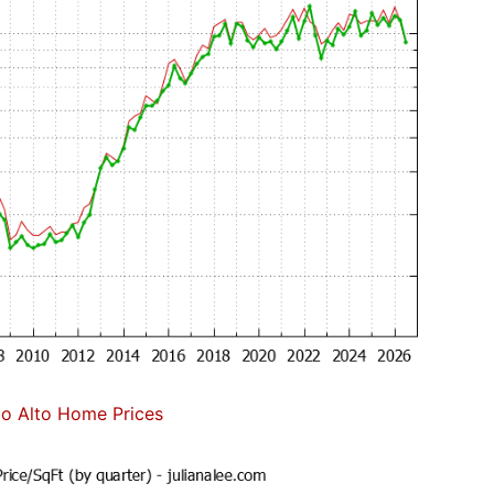
lo Alto Home Prices