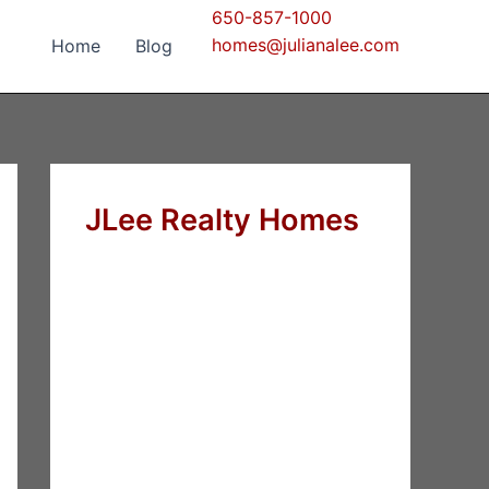
650-857-1000
homes@julianalee.com
Home
Blog
JLee Realty Homes