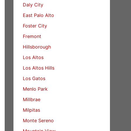
Daly City
East Palo Alto
Foster City
Fremont
Hillsborough
Los Altos
Los Altos Hills
Los Gatos
Menlo Park
Millbrae
Milpitas
Monte Sereno
Mountain View