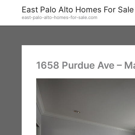
Skip
East Palo Alto Homes For Sale
to
east-palo-alto-homes-for-sale.com
content
1658 Purdue Ave – M