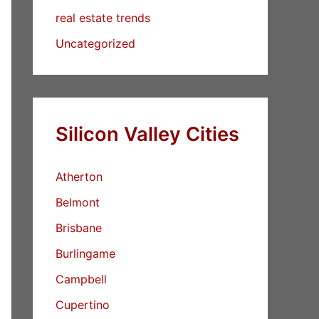
real estate trends
Uncategorized
Silicon Valley Cities
Atherton
Belmont
Brisbane
Burlingame
Campbell
Cupertino