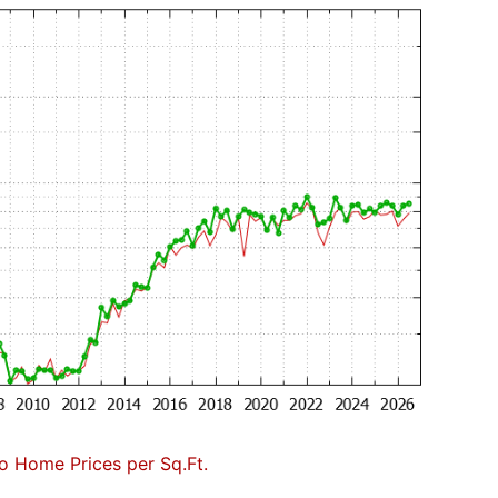
to Home Prices per Sq.Ft.