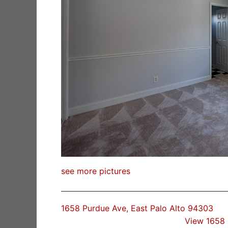
see more pictures
1658 Purdue Ave, East Palo Alto 94303
View 1658