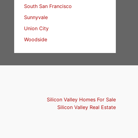
South San Francisco
Sunnyvale
Union City
Woodside
Silicon Valley Homes For Sale
Silicon Valley Real Estate