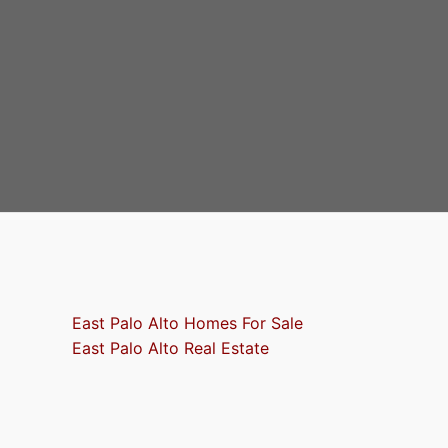
East Palo Alto Homes For Sale
East Palo Alto Real Estate