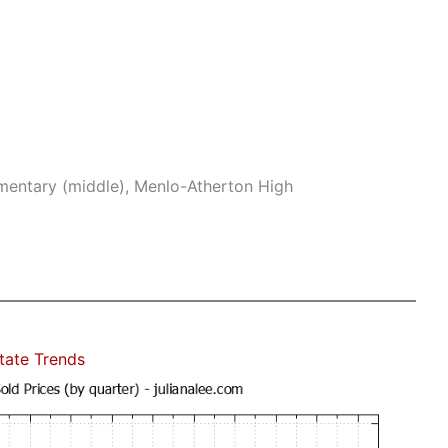
mentary (middle), Menlo-Atherton High
state Trends