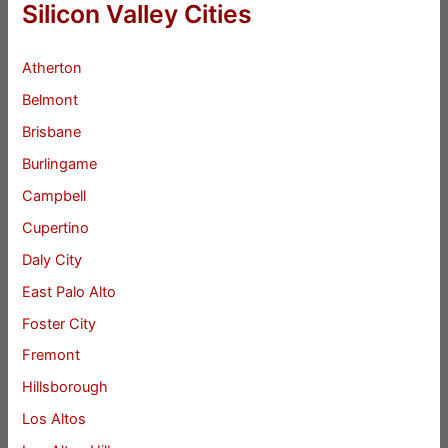
Silicon Valley Cities
Atherton
Belmont
Brisbane
Burlingame
Campbell
Cupertino
Daly City
East Palo Alto
Foster City
Fremont
Hillsborough
Los Altos