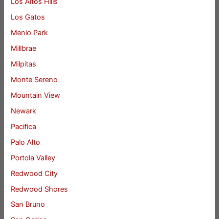
Los Altos Hills
Los Gatos
Menlo Park
Millbrae
Milpitas
Monte Sereno
Mountain View
Newark
Pacifica
Palo Alto
Portola Valley
Redwood City
Redwood Shores
San Bruno