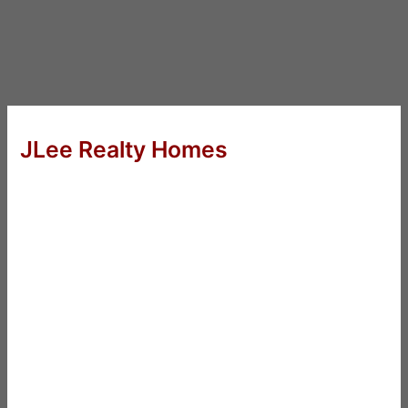
JLee Realty Homes