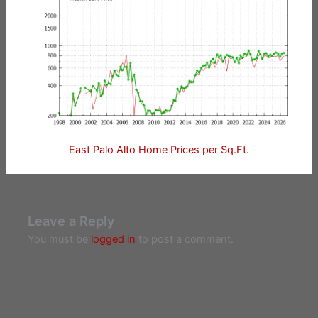
East Palo Alto Home Prices per Sq.Ft.
Leave a Reply
You must be
logged in
to post a comment.