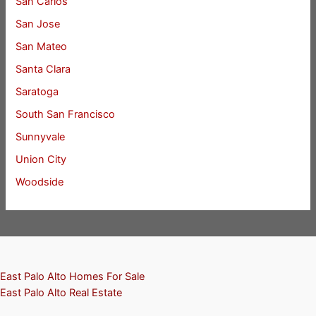
San Carlos
San Jose
San Mateo
Santa Clara
Saratoga
South San Francisco
Sunnyvale
Union City
Woodside
East Palo Alto Homes For Sale
East Palo Alto Real Estate