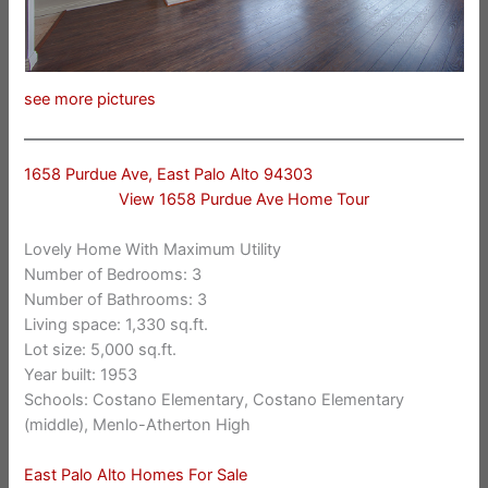
see more pictures
1658 Purdue Ave, East Palo Alto 94303
View 1658 Purdue Ave Home Tour
Lovely Home With Maximum Utility
Number of Bedrooms: 3
Number of Bathrooms: 3
Living space: 1,330 sq.ft.
Lot size: 5,000 sq.ft.
Year built: 1953
Schools: Costano Elementary, Costano Elementary
(middle), Menlo-Atherton High
East Palo Alto Homes For Sale