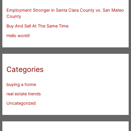
Employment Stronger in Santa Clara County vs. San Mateo
County
Buy And Sell At The Same Time
Hello world!
Categories
buying a home
real estate trends
Uncategorized