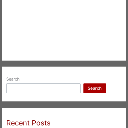
Search
Search
Recent Posts