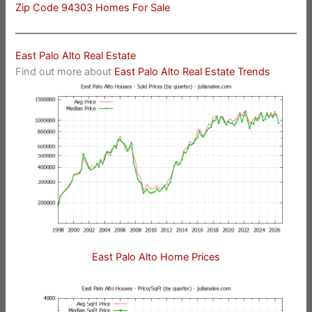
Zip Code 94303 Homes For Sale
East Palo Alto Real Estate
Find out more about
East Palo Alto Real Estate Trends
East Palo Alto Home Prices