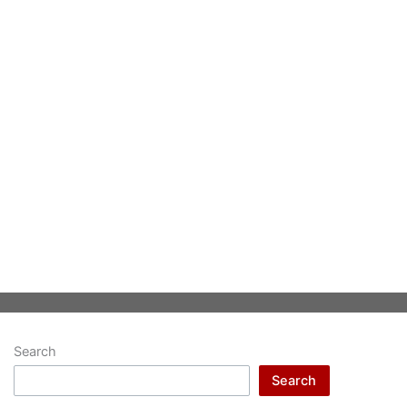
Search
Search