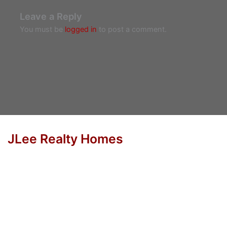
Leave a Reply
You must be
logged in
to post a comment.
JLee Realty Homes