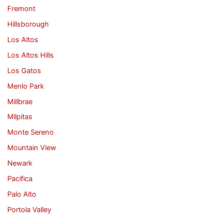
Fremont
Hillsborough
Los Altos
Los Altos Hills
Los Gatos
Menlo Park
Millbrae
Milpitas
Monte Sereno
Mountain View
Newark
Pacifica
Palo Alto
Portola Valley