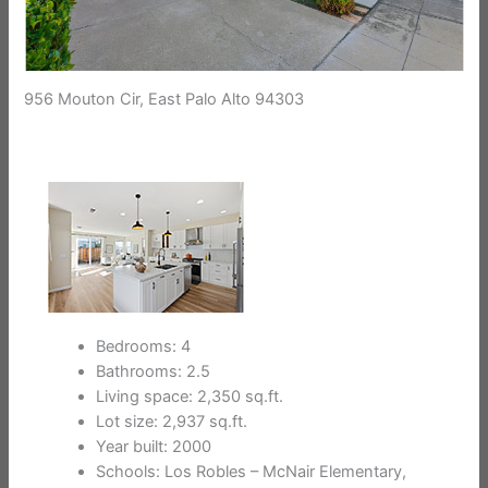
956 Mouton Cir, East Palo Alto 94303
Bedrooms: 4
Bathrooms: 2.5
Living space: 2,350 sq.ft.
Lot size: 2,937 sq.ft.
Year built: 2000
Schools: Los Robles – McNair Elementary,