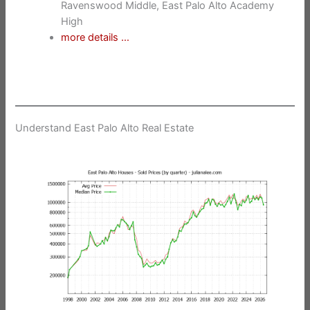
Ravenswood Middle, East Palo Alto Academy
High
more details …
Understand East Palo Alto Real Estate