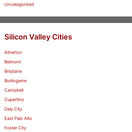
Uncategorized
Silicon Valley Cities
Atherton
Belmont
Brisbane
Burlingame
Campbell
Cupertino
Daly City
East Palo Alto
Foster City