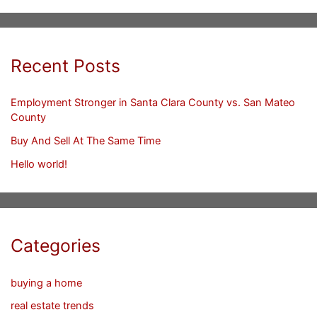
Recent Posts
Employment Stronger in Santa Clara County vs. San Mateo
County
Buy And Sell At The Same Time
Hello world!
Categories
buying a home
real estate trends