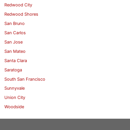
Redwood City
Redwood Shores
San Bruno
San Carlos
San Jose
San Mateo
Santa Clara
Saratoga
South San Francisco
Sunnyvale
Union City
Woodside