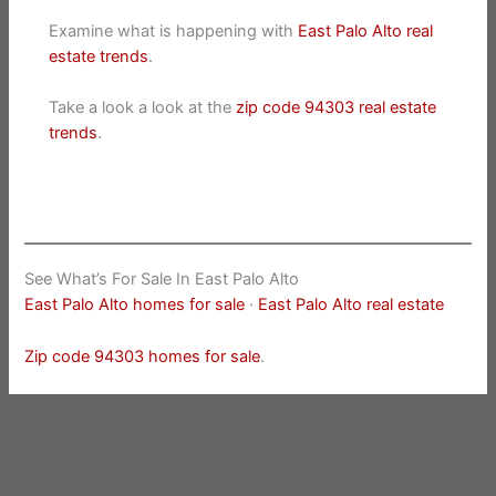
Examine what is happening with
East Palo Alto real
estate trends
.
Take a look a look at the
zip code 94303 real estate
trends
.
See What’s For Sale In East Palo Alto
East Palo Alto homes for sale
·
East Palo Alto real estate
Zip code 94303 homes for sale
.