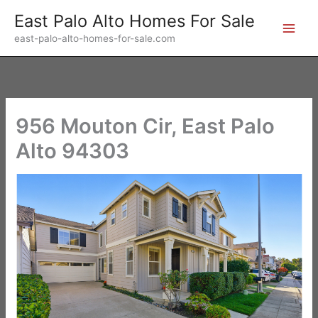
Skip
East Palo Alto Homes For Sale
to
east-palo-alto-homes-for-sale.com
content
956 Mouton Cir, East Palo
Alto 94303