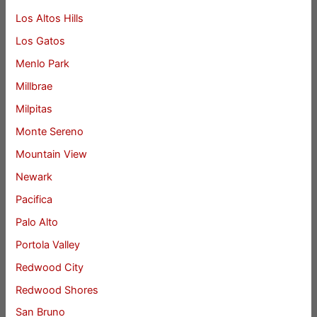
Los Altos Hills
Los Gatos
Menlo Park
Millbrae
Milpitas
Monte Sereno
Mountain View
Newark
Pacifica
Palo Alto
Portola Valley
Redwood City
Redwood Shores
San Bruno