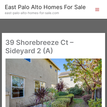
Skip
East Palo Alto Homes For Sale
to
east-palo-alto-homes-for-sale.com
content
39 Shorebreeze Ct –
Sideyard 2 (A)