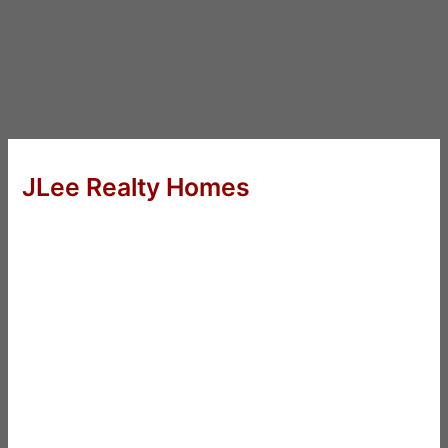
JLee Realty Homes