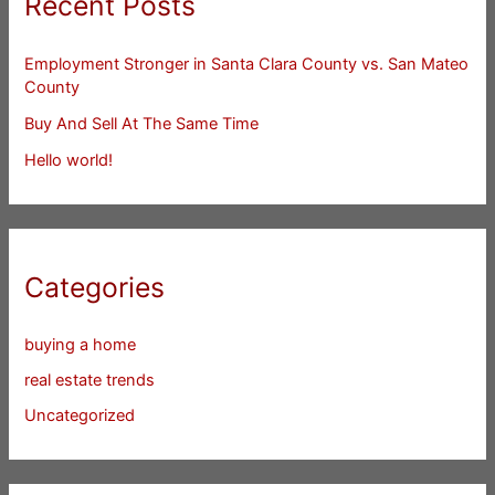
Recent Posts
Employment Stronger in Santa Clara County vs. San Mateo
County
Buy And Sell At The Same Time
Hello world!
Categories
buying a home
real estate trends
Uncategorized