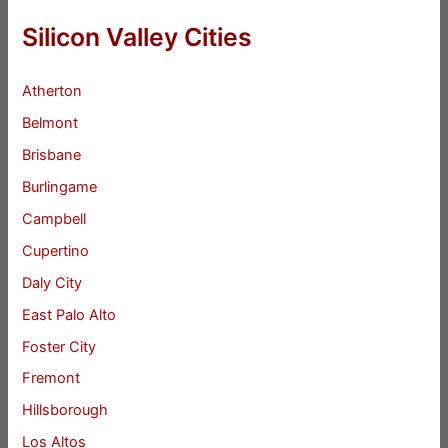
Silicon Valley Cities
Atherton
Belmont
Brisbane
Burlingame
Campbell
Cupertino
Daly City
East Palo Alto
Foster City
Fremont
Hillsborough
Los Altos