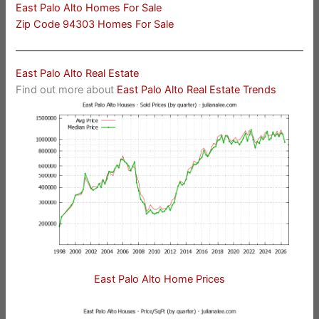
East Palo Alto Homes For Sale
Zip Code 94303 Homes For Sale
East Palo Alto Real Estate
Find out more about
East Palo Alto Real Estate Trends
East Palo Alto Home Prices