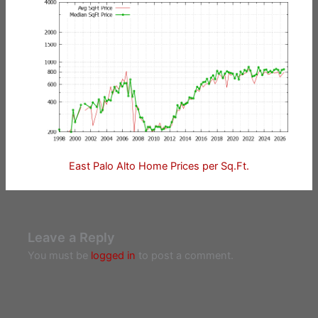
East Palo Alto Home Prices per Sq.Ft.
Leave a Reply
You must be
logged in
to post a comment.