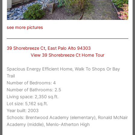
see more pictures
39 Shorebreeze Ct, East Palo Alto 94303
View 39 Shorebreeze Ct Home Tour
Spacious Energy Efficient Home, Walk To Shops Or Bay
Trail
Number of Bedrooms: 4
Number of Bathrooms: 2.5
Living space: 2,350 sq.ft.
Lot size: 5,162 sq.ft.
Year built: 2003
Schools: Brentwood Academy (elementary), Ronald McNair
Academy (middle), Menlo-Atherton High