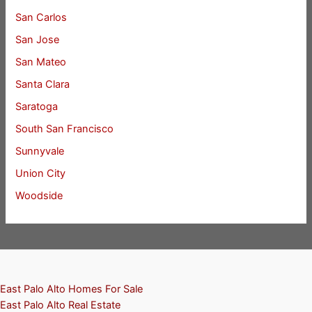
San Carlos
San Jose
San Mateo
Santa Clara
Saratoga
South San Francisco
Sunnyvale
Union City
Woodside
East Palo Alto Homes For Sale
East Palo Alto Real Estate