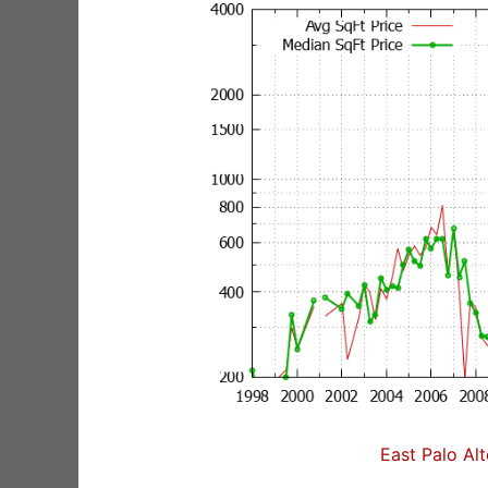
East Palo Al