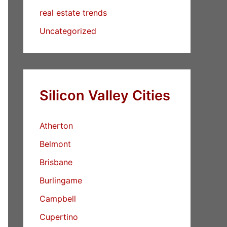
real estate trends
Uncategorized
Silicon Valley Cities
Atherton
Belmont
Brisbane
Burlingame
Campbell
Cupertino