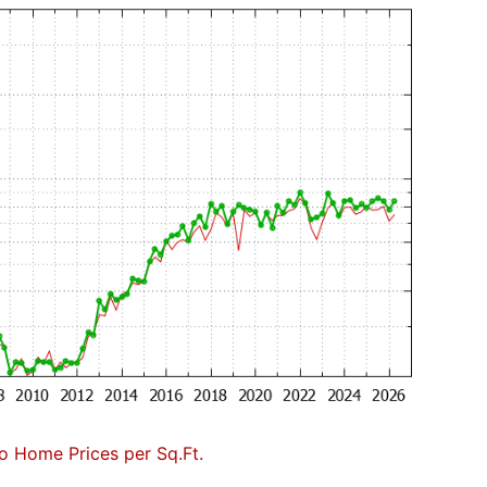
to Home Prices per Sq.Ft.