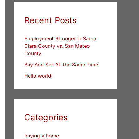
Recent Posts
Employment Stronger in Santa
Clara County vs. San Mateo
County
Buy And Sell At The Same Time
Hello world!
Categories
buying a home