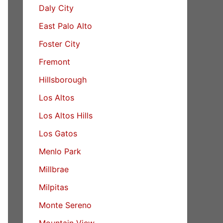
Daly City
East Palo Alto
Foster City
Fremont
Hillsborough
Los Altos
Los Altos Hills
Los Gatos
Menlo Park
Millbrae
Milpitas
Monte Sereno
Mountain View