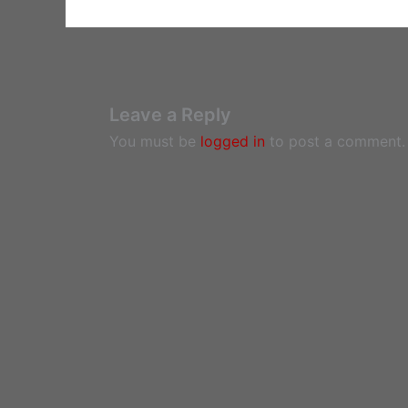
Leave a Reply
You must be
logged in
to post a comment.