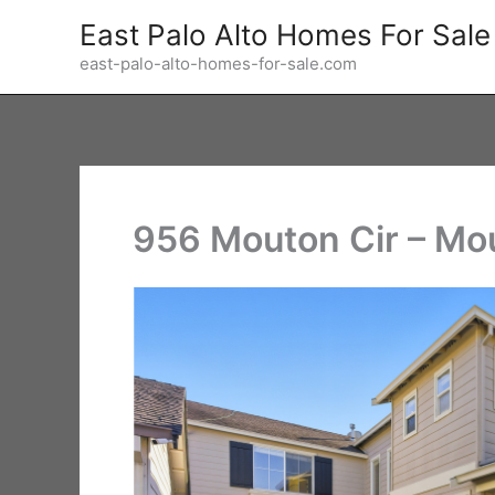
Skip
East Palo Alto Homes For Sale
to
east-palo-alto-homes-for-sale.com
content
956 Mouton Cir – Mo