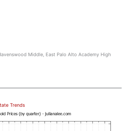
 Ravenswood Middle, East Palo Alto Academy High
state Trends