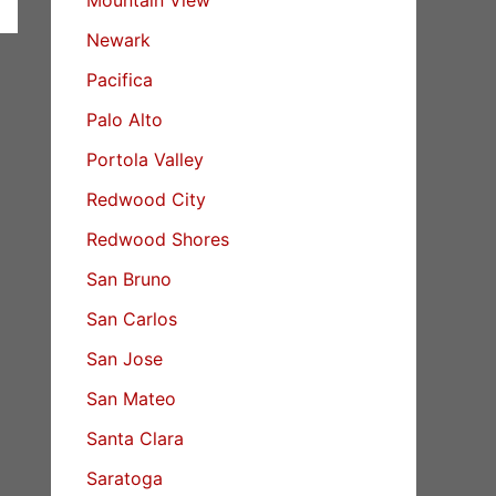
Newark
Pacifica
Palo Alto
Portola Valley
Redwood City
Redwood Shores
San Bruno
San Carlos
San Jose
San Mateo
Santa Clara
Saratoga