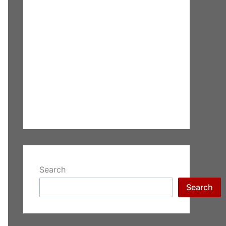
Search
Search