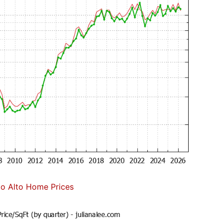
lo Alto Home Prices