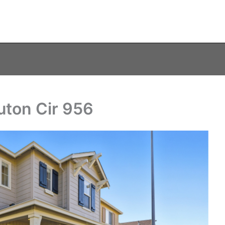
uton Cir 956