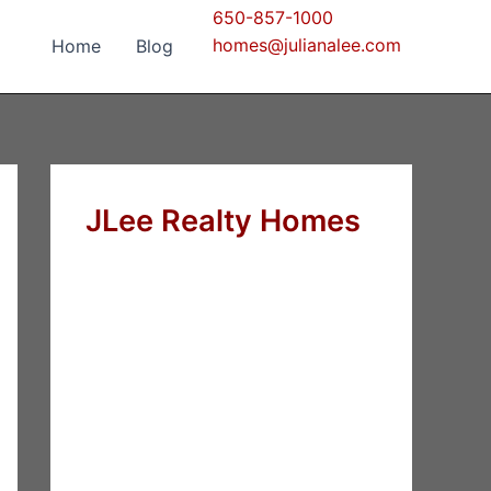
650-857-1000
homes@julianalee.com
Home
Blog
JLee Realty Homes