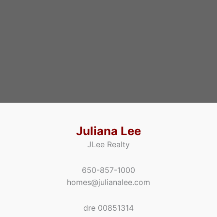
Juliana Lee
JLee Realty
650-857-1000
homes@julianalee.com
dre 00851314