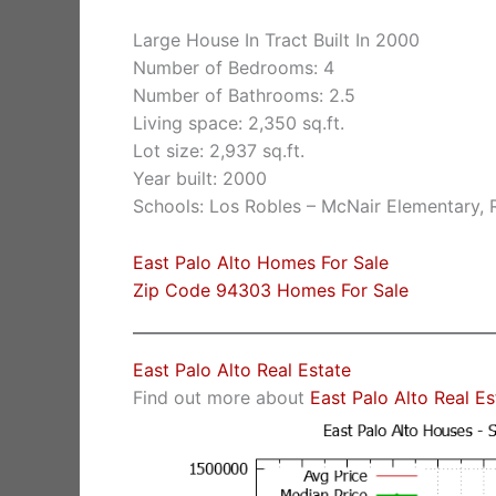
Large House In Tract Built In 2000
Number of Bedrooms: 4
Number of Bathrooms: 2.5
Living space: 2,350 sq.ft.
Lot size: 2,937 sq.ft.
Year built: 2000
Schools: Los Robles – McNair Elementary,
East Palo Alto Homes For Sale
Zip Code 94303 Homes For Sale
East Palo Alto Real Estate
Find out more about
East Palo Alto Real E