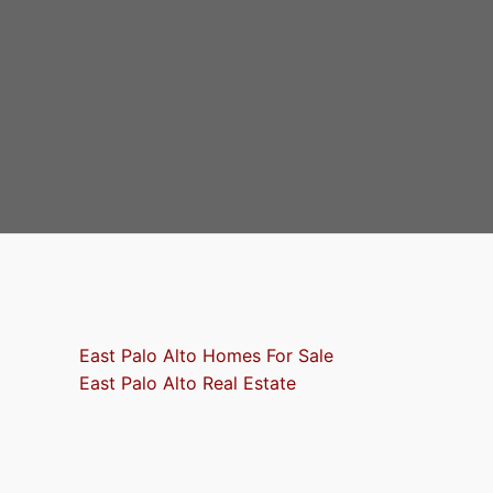
East Palo Alto Homes For Sale
East Palo Alto Real Estate