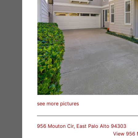
see more pictures
956 Mouton Cir, East Palo Alto 94303
View 956 