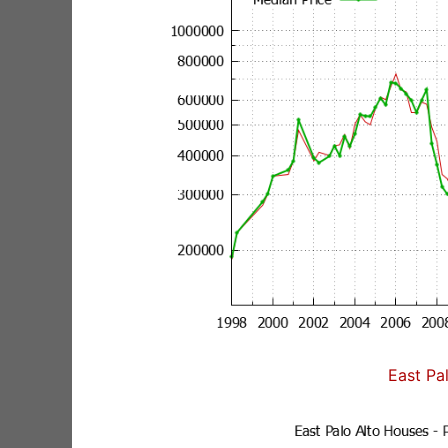
East Pa