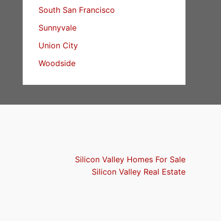
South San Francisco
Sunnyvale
Union City
Woodside
Silicon Valley Homes For Sale
Silicon Valley Real Estate