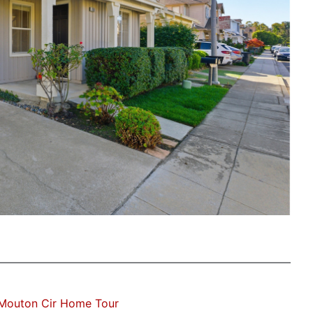
Mouton Cir Home Tour