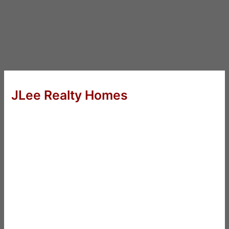
JLee Realty Homes