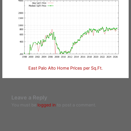
East Palo Alto Home Prices per Sq.Ft.
Leave a Reply
You must be
logged in
to post a comment.