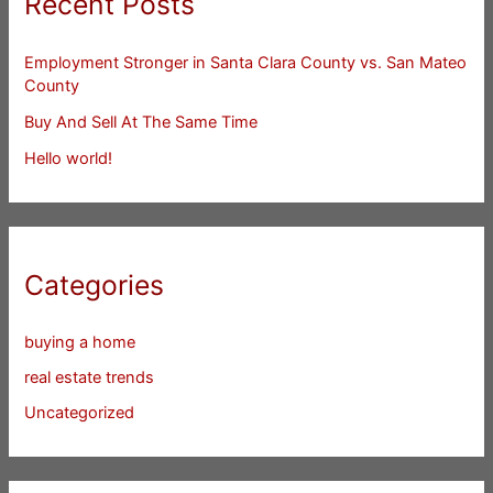
Recent Posts
Employment Stronger in Santa Clara County vs. San Mateo
County
Buy And Sell At The Same Time
Hello world!
Categories
buying a home
real estate trends
Uncategorized