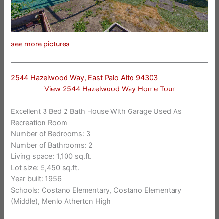
see more pictures
2544 Hazelwood Way, East Palo Alto 94303
View 2544 Hazelwood Way Home Tour
Excellent 3 Bed 2 Bath House With Garage Used As
Recreation Room
Number of Bedrooms: 3
Number of Bathrooms: 2
Living space: 1,100 sq.ft.
Lot size: 5,450 sq.ft.
Year built: 1956
Schools: Costano Elementary, Costano Elementary
(Middle), Menlo Atherton High