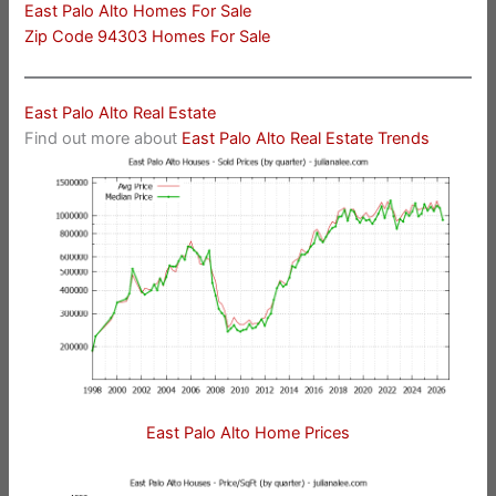
East Palo Alto Homes For Sale
Zip Code 94303 Homes For Sale
East Palo Alto Real Estate
Find out more about
East Palo Alto Real Estate Trends
East Palo Alto Home Prices