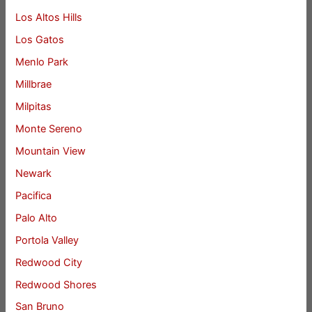
Los Altos Hills
Los Gatos
Menlo Park
Millbrae
Milpitas
Monte Sereno
Mountain View
Newark
Pacifica
Palo Alto
Portola Valley
Redwood City
Redwood Shores
San Bruno