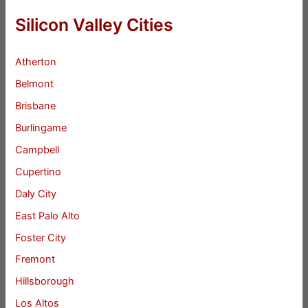
Silicon Valley Cities
Atherton
Belmont
Brisbane
Burlingame
Campbell
Cupertino
Daly City
East Palo Alto
Foster City
Fremont
Hillsborough
Los Altos