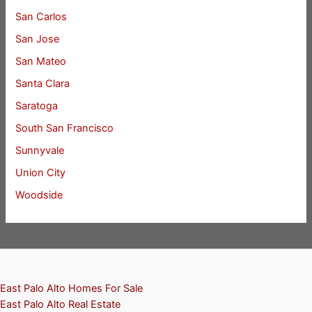
San Carlos
San Jose
San Mateo
Santa Clara
Saratoga
South San Francisco
Sunnyvale
Union City
Woodside
East Palo Alto Homes For Sale
East Palo Alto Real Estate