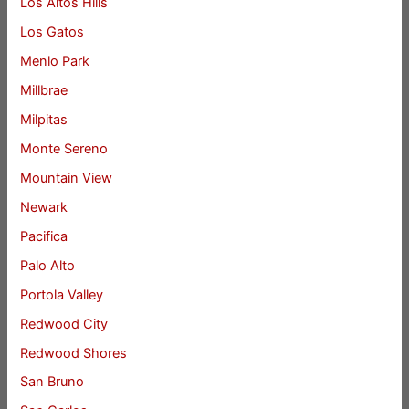
Los Altos Hills
Los Gatos
Menlo Park
Millbrae
Milpitas
Monte Sereno
Mountain View
Newark
Pacifica
Palo Alto
Portola Valley
Redwood City
Redwood Shores
San Bruno