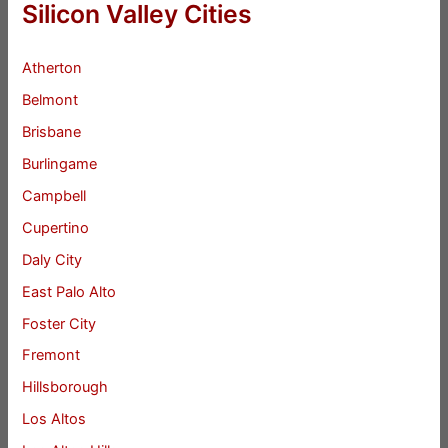
Silicon Valley Cities
Atherton
Belmont
Brisbane
Burlingame
Campbell
Cupertino
Daly City
East Palo Alto
Foster City
Fremont
Hillsborough
Los Altos