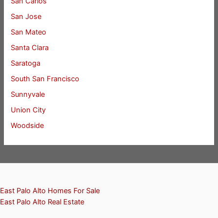
San Carlos
San Jose
San Mateo
Santa Clara
Saratoga
South San Francisco
Sunnyvale
Union City
Woodside
East Palo Alto Homes For Sale
East Palo Alto Real Estate