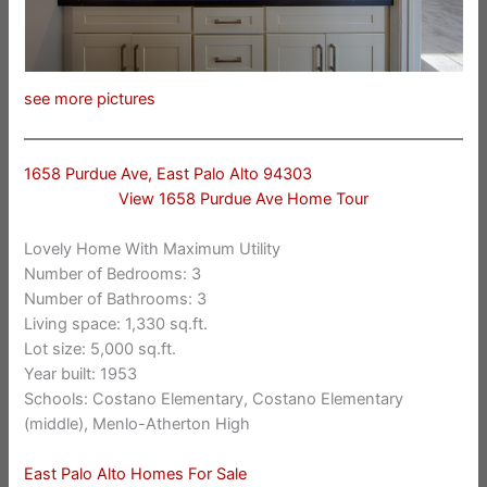
see more pictures
1658 Purdue Ave, East Palo Alto 94303
View 1658 Purdue Ave Home Tour
Lovely Home With Maximum Utility
Number of Bedrooms: 3
Number of Bathrooms: 3
Living space: 1,330 sq.ft.
Lot size: 5,000 sq.ft.
Year built: 1953
Schools: Costano Elementary, Costano Elementary
(middle), Menlo-Atherton High
East Palo Alto Homes For Sale