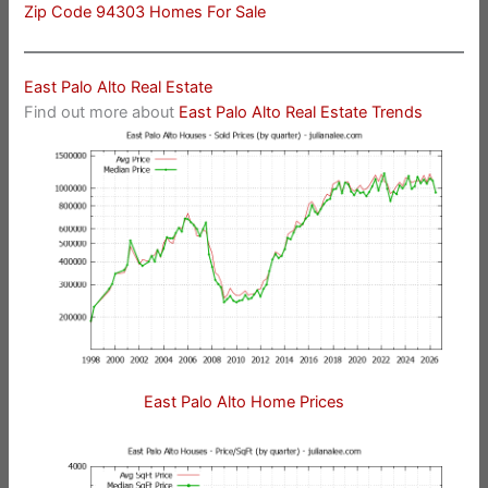
Zip Code 94303 Homes For Sale
East Palo Alto Real Estate
Find out more about
East Palo Alto Real Estate Trends
East Palo Alto Home Prices