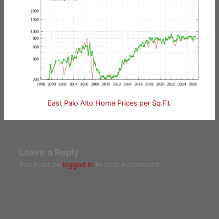
East Palo Alto Home Prices per Sq.Ft.
Leave a Reply
You must be
logged in
to post a comment.