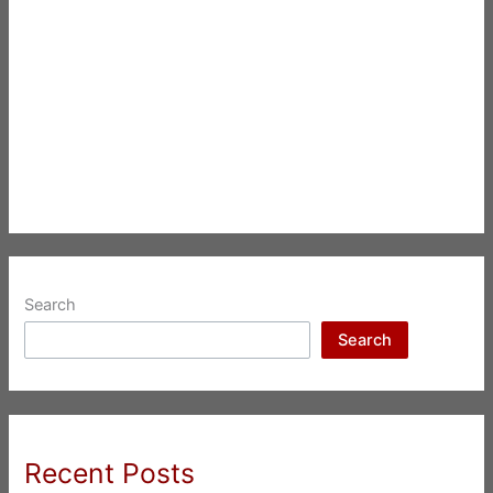
Search
Search
Recent Posts