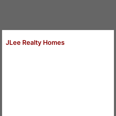
JLee Realty Homes