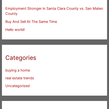
Employment Stronger in Santa Clara County vs. San Mateo
County
Buy And Sell At The Same Time
Hello world!
Categories
buying a home
real estate trends
Uncategorized