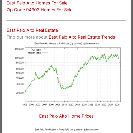
East Palo Alto Homes For Sale
Zip Code 94303 Homes For Sale
East Palo Alto Real Estate
Find out more about
East Palo Alto Real Estate Trends
East Palo Alto Home Prices