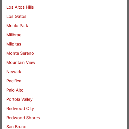
Los Altos Hills
Los Gatos
Menlo Park
Millbrae
Milpitas
Monte Sereno
Mountain View
Newark
Pacifica
Palo Alto
Portola Valley
Redwood City
Redwood Shores
San Bruno