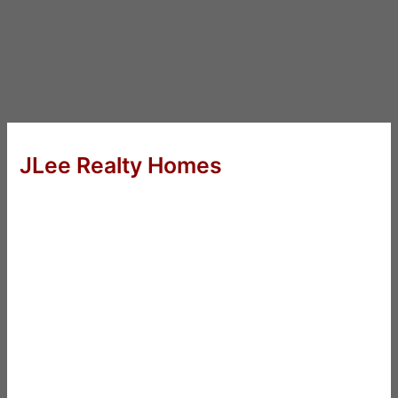
JLee Realty Homes