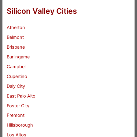
Silicon Valley Cities
Atherton
Belmont
Brisbane
Burlingame
Campbell
Cupertino
Daly City
East Palo Alto
Foster City
Fremont
Hillsborough
Los Altos