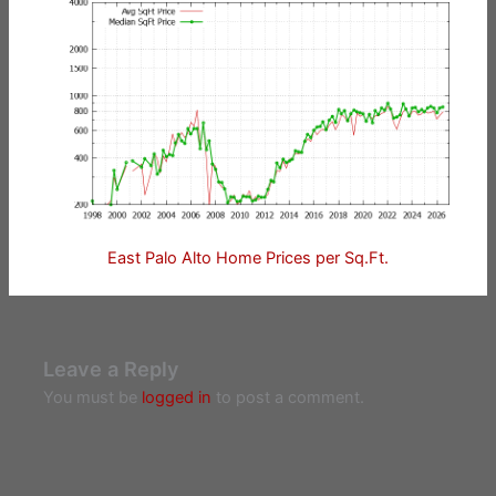
East Palo Alto Home Prices per Sq.Ft.
Leave a Reply
You must be
logged in
to post a comment.