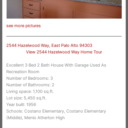
see more pictures
2544 Hazelwood Way, East Palo Alto 94303
View 2544 Hazelwood Way Home Tour
Excellent 3 Bed 2 Bath House With Garage Used As
Recreation Room
Number of Bedrooms: 3
Number of Bathrooms: 2
Living space: 1,100 sq.ft.
Lot size: 5,450 sq.ft.
Year built: 1956
Schools: Costano Elementary, Costano Elementary
(Middle), Menlo Atherton High