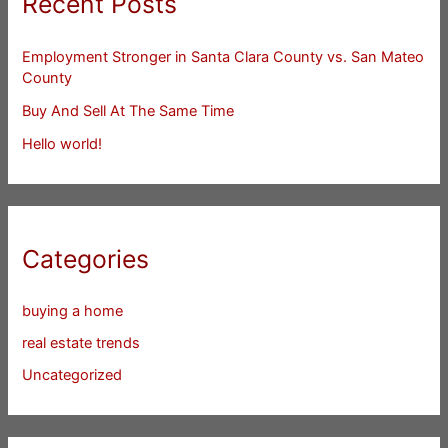
Recent Posts
Employment Stronger in Santa Clara County vs. San Mateo
County
Buy And Sell At The Same Time
Hello world!
Categories
buying a home
real estate trends
Uncategorized