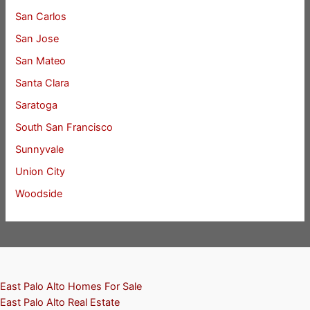
San Carlos
San Jose
San Mateo
Santa Clara
Saratoga
South San Francisco
Sunnyvale
Union City
Woodside
East Palo Alto Homes For Sale
East Palo Alto Real Estate