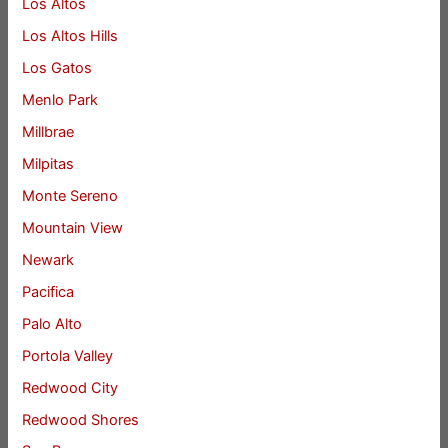
Los Altos
Los Altos Hills
Los Gatos
Menlo Park
Millbrae
Milpitas
Monte Sereno
Mountain View
Newark
Pacifica
Palo Alto
Portola Valley
Redwood City
Redwood Shores