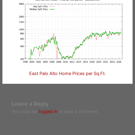
East Palo Alto Home Prices per Sq.Ft.
Leave a Reply
You must be
logged in
to post a comment.