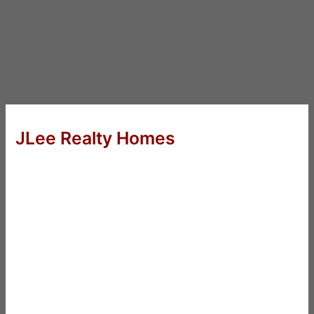
JLee Realty Homes