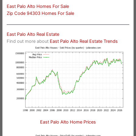
East Palo Alto Homes For Sale
Zip Code 94303 Homes For Sale
East Palo Alto Real Estate
Find out more about
East Palo Alto Real Estate Trends
East Palo Alto Home Prices