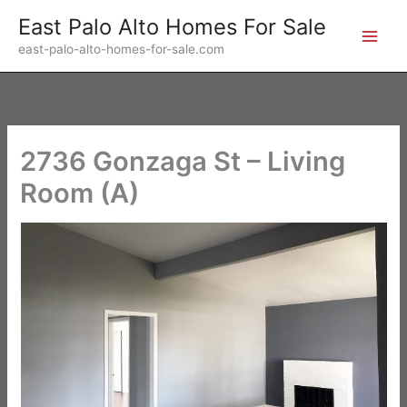
Skip
East Palo Alto Homes For Sale
to
east-palo-alto-homes-for-sale.com
content
2736 Gonzaga St – Living
Room (A)