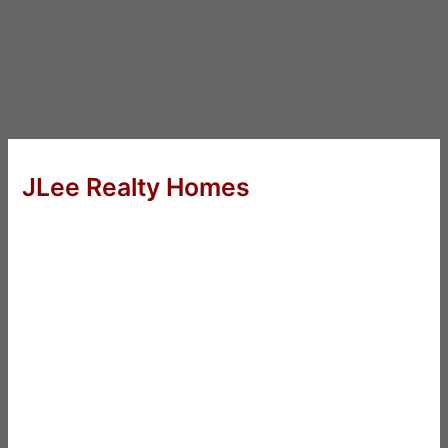
JLee Realty Homes