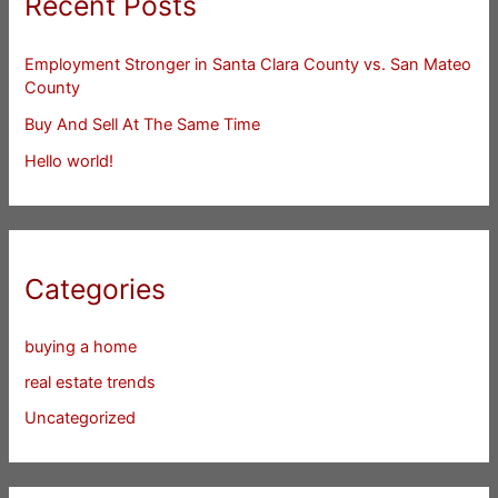
Recent Posts
Employment Stronger in Santa Clara County vs. San Mateo
County
Buy And Sell At The Same Time
Hello world!
Categories
buying a home
real estate trends
Uncategorized