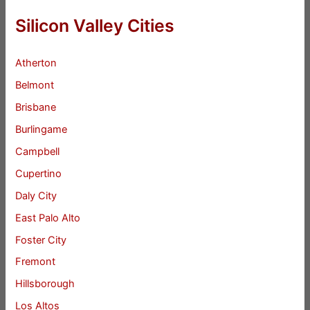
Silicon Valley Cities
Atherton
Belmont
Brisbane
Burlingame
Campbell
Cupertino
Daly City
East Palo Alto
Foster City
Fremont
Hillsborough
Los Altos