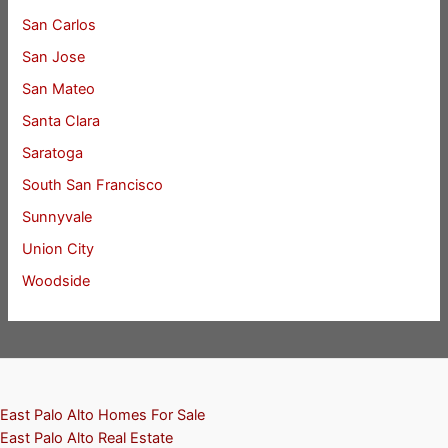
San Carlos
San Jose
San Mateo
Santa Clara
Saratoga
South San Francisco
Sunnyvale
Union City
Woodside
East Palo Alto Homes For Sale
East Palo Alto Real Estate