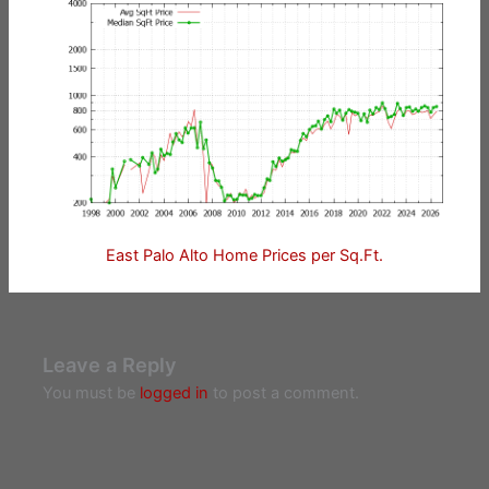
East Palo Alto Home Prices per Sq.Ft.
Leave a Reply
You must be
logged in
to post a comment.