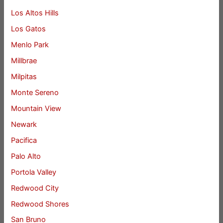
Los Altos Hills
Los Gatos
Menlo Park
Millbrae
Milpitas
Monte Sereno
Mountain View
Newark
Pacifica
Palo Alto
Portola Valley
Redwood City
Redwood Shores
San Bruno