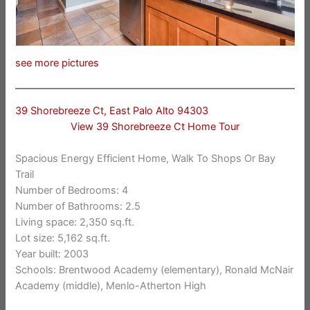
see more pictures
39 Shorebreeze Ct, East Palo Alto 94303
View 39 Shorebreeze Ct Home Tour
Spacious Energy Efficient Home, Walk To Shops Or Bay
Trail
Number of Bedrooms: 4
Number of Bathrooms: 2.5
Living space: 2,350 sq.ft.
Lot size: 5,162 sq.ft.
Year built: 2003
Schools: Brentwood Academy (elementary), Ronald McNair
Academy (middle), Menlo-Atherton High