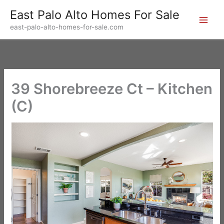
Skip
East Palo Alto Homes For Sale
to
east-palo-alto-homes-for-sale.com
content
39 Shorebreeze Ct – Kitchen
(C)