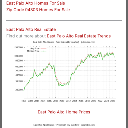
East Palo Alto Homes For Sale
Zip Code 94303 Homes For Sale
East Palo Alto Real Estate
Find out more about
East Palo Alto Real Estate Trends
East Palo Alto Home Prices