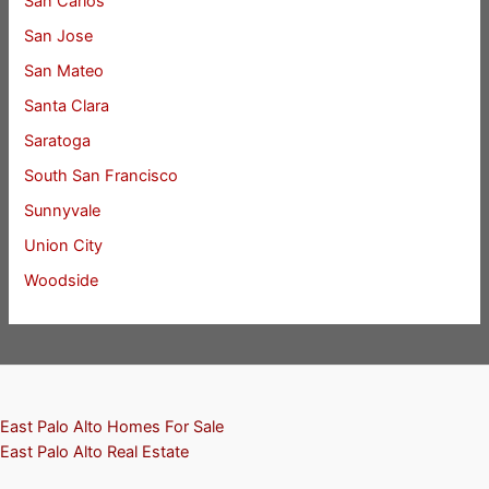
San Carlos
San Jose
San Mateo
Santa Clara
Saratoga
South San Francisco
Sunnyvale
Union City
Woodside
East Palo Alto Homes For Sale
East Palo Alto Real Estate