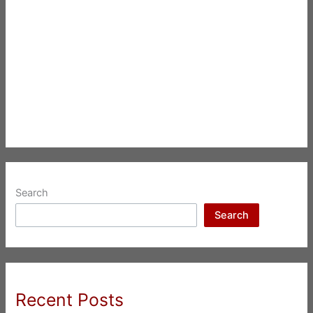
Search
Search
Recent Posts