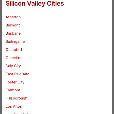
Silicon Valley Cities
Atherton
Belmont
Brisbane
Burlingame
Campbell
Cupertino
Daly City
East Palo Alto
Foster City
Fremont
Hillsborough
Los Altos