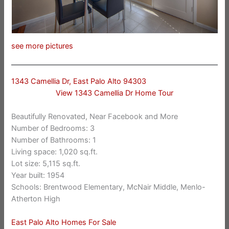
see more pictures
1343 Camellia Dr, East Palo Alto 94303
View 1343 Camellia Dr Home Tour
Beautifully Renovated, Near Facebook and More
Number of Bedrooms: 3
Number of Bathrooms: 1
Living space: 1,020 sq.ft.
Lot size: 5,115 sq.ft.
Year built: 1954
Schools: Brentwood Elementary, McNair Middle, Menlo-
Atherton High
East Palo Alto Homes For Sale