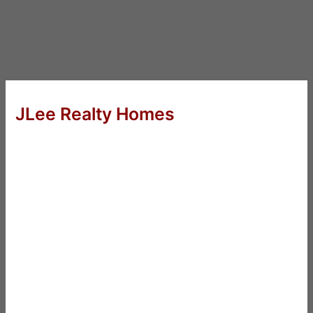
JLee Realty Homes