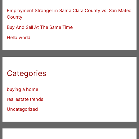
Employment Stronger in Santa Clara County vs. San Mateo
County
Buy And Sell At The Same Time
Hello world!
Categories
buying a home
real estate trends
Uncategorized