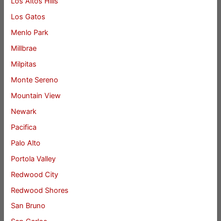
Los Altos Hills
Los Gatos
Menlo Park
Millbrae
Milpitas
Monte Sereno
Mountain View
Newark
Pacifica
Palo Alto
Portola Valley
Redwood City
Redwood Shores
San Bruno