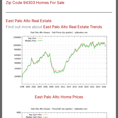
Zip Code 94303 Homes For Sale
East Palo Alto Real Estate
Find out more about
East Palo Alto Real Estate Trends
East Palo Alto Home Prices