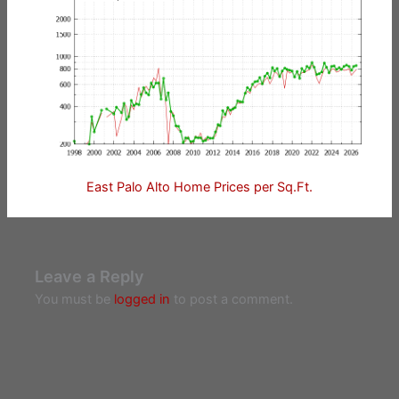
East Palo Alto Home Prices per Sq.Ft.
Leave a Reply
You must be
logged in
to post a comment.