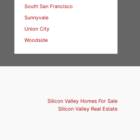
South San Francisco
Sunnyvale
Union City
Woodside
Silicon Valley Homes For Sale
Silicon Valley Real Estate