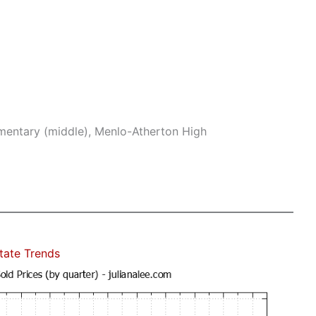
mentary (middle), Menlo-Atherton High
state Trends