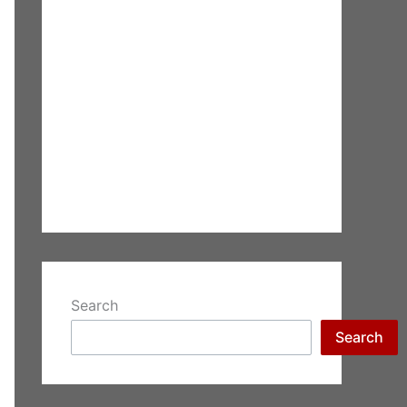
Search
Search