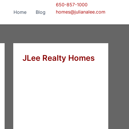
650-857-1000
homes@julianalee.com
Home
Blog
JLee Realty Homes