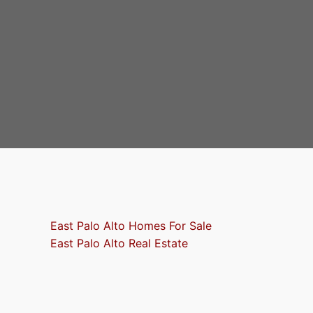
East Palo Alto Homes For Sale
East Palo Alto Real Estate