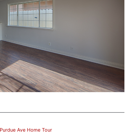
 Purdue Ave Home Tour