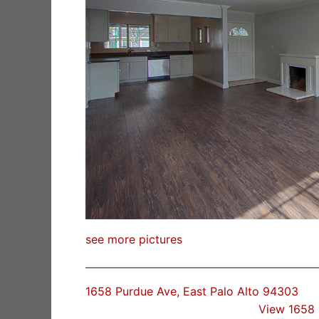
see more pictures
1658 Purdue Ave, East Palo Alto 94303
View 1658