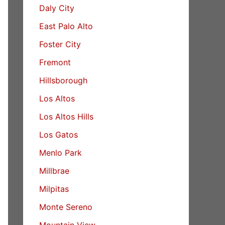
Daly City
East Palo Alto
Foster City
Fremont
Hillsborough
Los Altos
Los Altos Hills
Los Gatos
Menlo Park
Millbrae
Milpitas
Monte Sereno
Mountain View