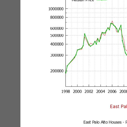
East Pa