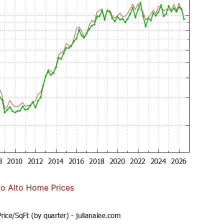
lo Alto Home Prices