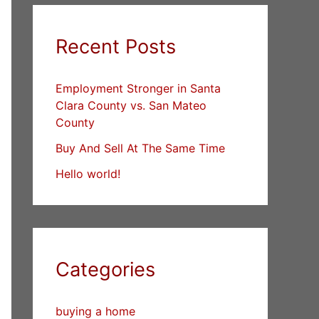
Recent Posts
Employment Stronger in Santa
Clara County vs. San Mateo
County
Buy And Sell At The Same Time
Hello world!
Categories
buying a home