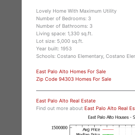
Lovely Home With Maximum Utility
Number of Bedrooms: 3
Number of Bathrooms: 3
Living space: 1,330 sq.ft.
Lot size: 5,000 sq.ft.
Year built: 1953
Schools: Costano Elementary, Costano Ele
East Palo Alto Homes For Sale
Zip Code 94303 Homes For Sale
East Palo Alto Real Estate
Find out more about
East Palo Alto Real E