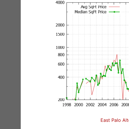
East Palo Al