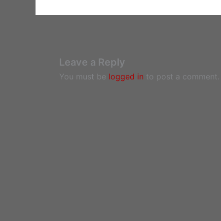
Leave a Reply
You must be
logged in
to post a comment.