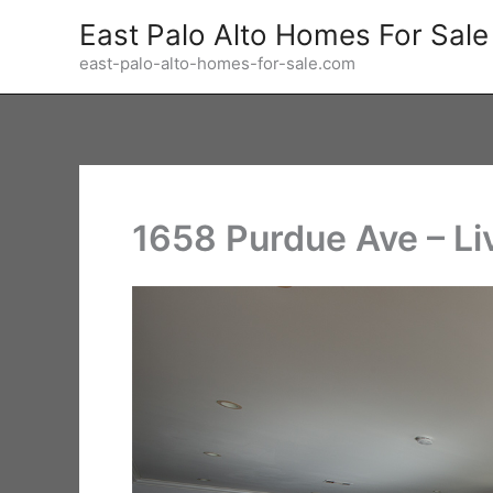
Skip
East Palo Alto Homes For Sale
to
east-palo-alto-homes-for-sale.com
content
1658 Purdue Ave – Li