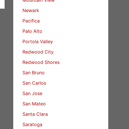
Newark
Pacifica
Palo Alto
Portola Valley
Redwood City
Redwood Shores
San Bruno
San Carlos
San Jose
San Mateo
Santa Clara
Saratoga