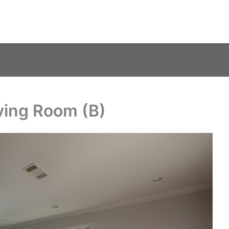
ving Room (B)