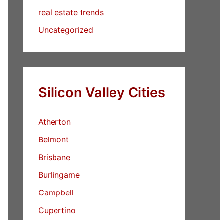
real estate trends
Uncategorized
Silicon Valley Cities
Atherton
Belmont
Brisbane
Burlingame
Campbell
Cupertino