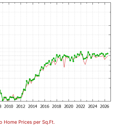
to Home Prices per Sq.Ft.