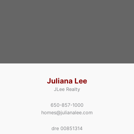
Juliana Lee
JLee Realty
650-857-1000
homes@julianalee.com
dre 00851314