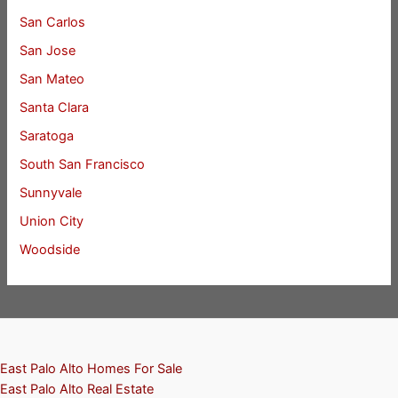
San Carlos
San Jose
San Mateo
Santa Clara
Saratoga
South San Francisco
Sunnyvale
Union City
Woodside
East Palo Alto Homes For Sale
East Palo Alto Real Estate