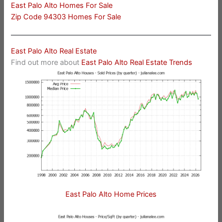
East Palo Alto Homes For Sale
Zip Code 94303 Homes For Sale
East Palo Alto Real Estate
Find out more about
East Palo Alto Real Estate Trends
East Palo Alto Home Prices