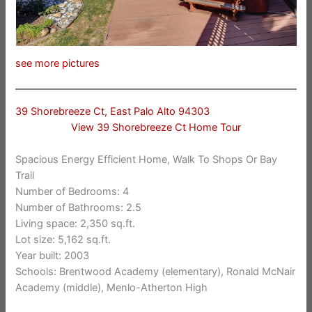
see more pictures
39 Shorebreeze Ct, East Palo Alto 94303
View 39 Shorebreeze Ct Home Tour
Spacious Energy Efficient Home, Walk To Shops Or Bay
Trail
Number of Bedrooms: 4
Number of Bathrooms: 2.5
Living space: 2,350 sq.ft.
Lot size: 5,162 sq.ft.
Year built: 2003
Schools: Brentwood Academy (elementary), Ronald McNair
Academy (middle), Menlo-Atherton High