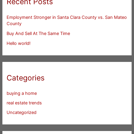
Recent Posts
Employment Stronger in Santa Clara County vs. San Mateo
County
Buy And Sell At The Same Time
Hello world!
Categories
buying a home
real estate trends
Uncategorized