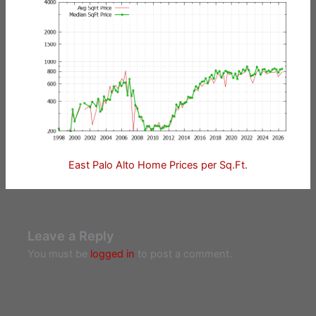
East Palo Alto Home Prices per Sq.Ft.
Leave a Reply
You must be
logged in
to post a comment.