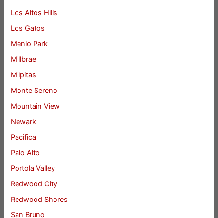
Los Altos Hills
Los Gatos
Menlo Park
Millbrae
Milpitas
Monte Sereno
Mountain View
Newark
Pacifica
Palo Alto
Portola Valley
Redwood City
Redwood Shores
San Bruno