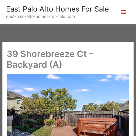
Skip
East Palo Alto Homes For Sale
to
east-palo-alto-homes-for-sale.com
content
39 Shorebreeze Ct –
Backyard (A)