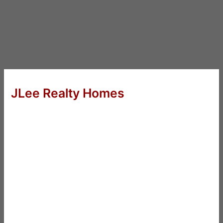
JLee Realty Homes