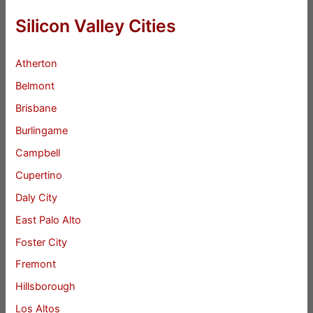
Silicon Valley Cities
Atherton
Belmont
Brisbane
Burlingame
Campbell
Cupertino
Daly City
East Palo Alto
Foster City
Fremont
Hillsborough
Los Altos