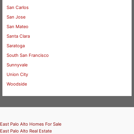
San Carlos
San Jose
San Mateo
Santa Clara
Saratoga
South San Francisco
Sunnyvale
Union City
Woodside
East Palo Alto Homes For Sale
East Palo Alto Real Estate