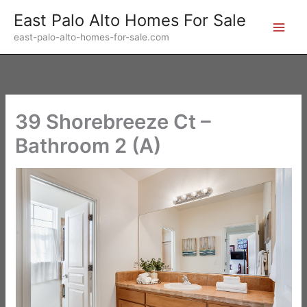
Skip
East Palo Alto Homes For Sale
to
east-palo-alto-homes-for-sale.com
content
39 Shorebreeze Ct –
Bathroom 2 (A)