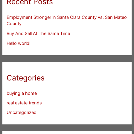
Recent Posts
Employment Stronger in Santa Clara County vs. San Mateo
County
Buy And Sell At The Same Time
Hello world!
Categories
buying a home
real estate trends
Uncategorized