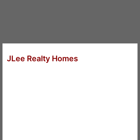
JLee Realty Homes