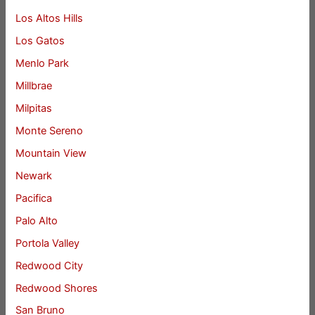
Los Altos Hills
Los Gatos
Menlo Park
Millbrae
Milpitas
Monte Sereno
Mountain View
Newark
Pacifica
Palo Alto
Portola Valley
Redwood City
Redwood Shores
San Bruno