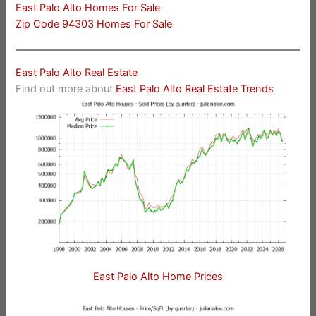
East Palo Alto Homes For Sale
Zip Code 94303 Homes For Sale
East Palo Alto Real Estate
Find out more about
East Palo Alto Real Estate Trends
East Palo Alto Home Prices