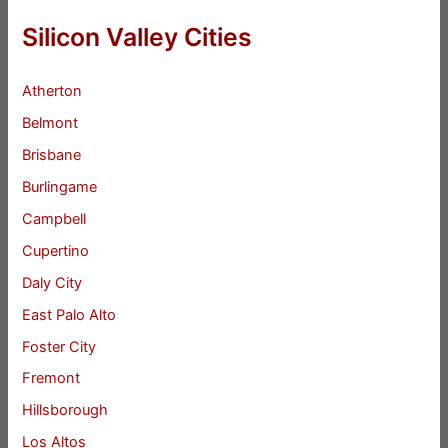
Silicon Valley Cities
Atherton
Belmont
Brisbane
Burlingame
Campbell
Cupertino
Daly City
East Palo Alto
Foster City
Fremont
Hillsborough
Los Altos