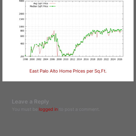
East Palo Alto Home Prices per Sq.Ft.
Leave a Reply
You must be
logged in
to post a comment.