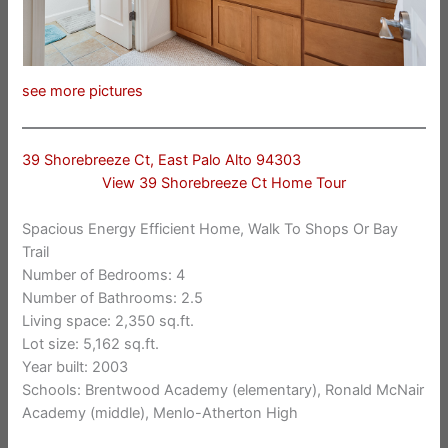
see more pictures
39 Shorebreeze Ct, East Palo Alto 94303
View 39 Shorebreeze Ct Home Tour
Spacious Energy Efficient Home, Walk To Shops Or Bay
Trail
Number of Bedrooms: 4
Number of Bathrooms: 2.5
Living space: 2,350 sq.ft.
Lot size: 5,162 sq.ft.
Year built: 2003
Schools: Brentwood Academy (elementary), Ronald McNair
Academy (middle), Menlo-Atherton High