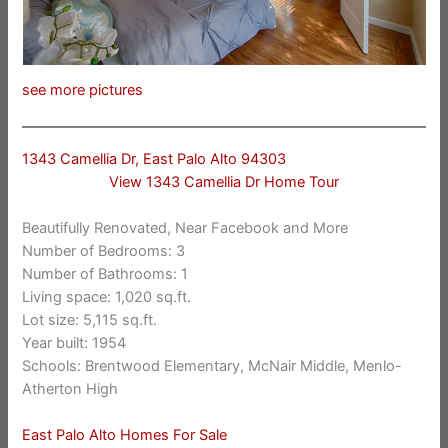
see more pictures
1343 Camellia Dr, East Palo Alto 94303
View 1343 Camellia Dr Home Tour
Beautifully Renovated, Near Facebook and More
Number of Bedrooms: 3
Number of Bathrooms: 1
Living space: 1,020 sq.ft.
Lot size: 5,115 sq.ft.
Year built: 1954
Schools: Brentwood Elementary, McNair Middle, Menlo-
Atherton High
East Palo Alto Homes For Sale