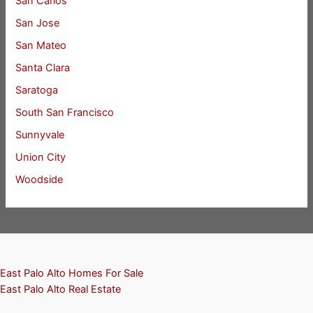
San Carlos
San Jose
San Mateo
Santa Clara
Saratoga
South San Francisco
Sunnyvale
Union City
Woodside
East Palo Alto Homes For Sale
East Palo Alto Real Estate