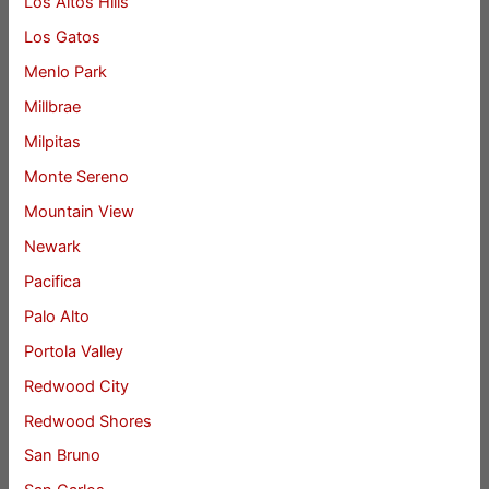
Los Altos Hills
Los Gatos
Menlo Park
Millbrae
Milpitas
Monte Sereno
Mountain View
Newark
Pacifica
Palo Alto
Portola Valley
Redwood City
Redwood Shores
San Bruno