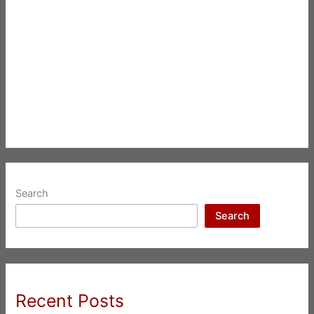
Search
Search
Recent Posts