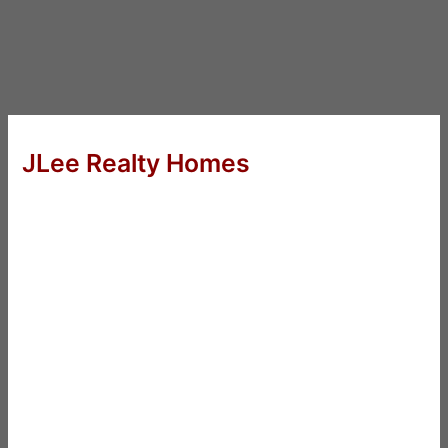
JLee Realty Homes