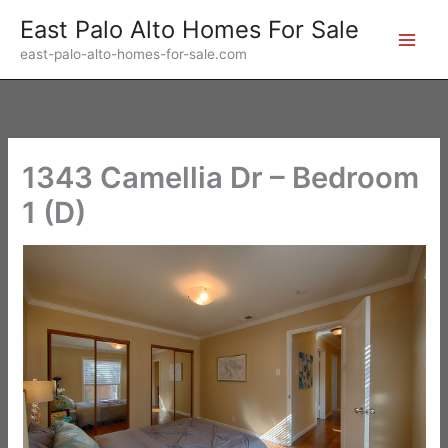
Skip
East Palo Alto Homes For Sale
to
east-palo-alto-homes-for-sale.com
content
1343 Camellia Dr – Bedroom
1 (D)