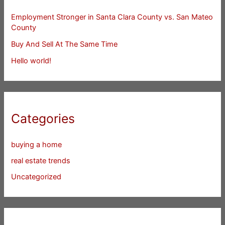
Employment Stronger in Santa Clara County vs. San Mateo
County
Buy And Sell At The Same Time
Hello world!
Categories
buying a home
real estate trends
Uncategorized