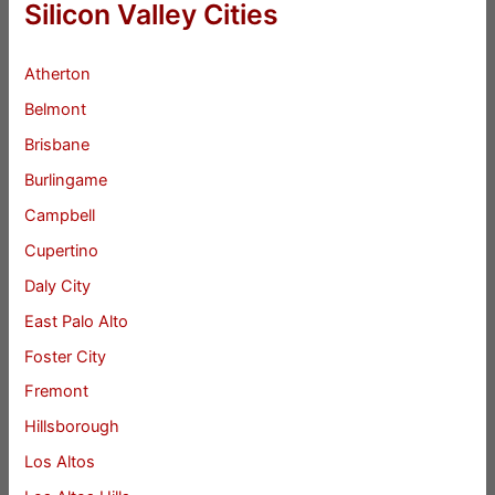
Silicon Valley Cities
Atherton
Belmont
Brisbane
Burlingame
Campbell
Cupertino
Daly City
East Palo Alto
Foster City
Fremont
Hillsborough
Los Altos