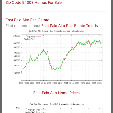
Zip Code 94303 Homes For Sale
East Palo Alto Real Estate
Find out more about
East Palo Alto Real Estate Trends
East Palo Alto Home Prices