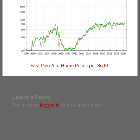
East Palo Alto Home Prices per Sq.Ft.
Leave a Reply
You must be
logged in
to post a comment.